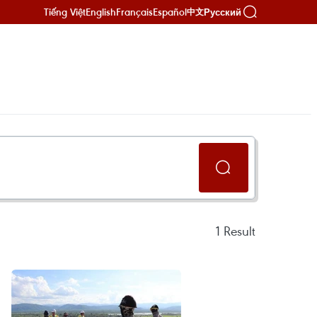
Tiếng Việt
English
Français
Español
Русский
中文
1
Result