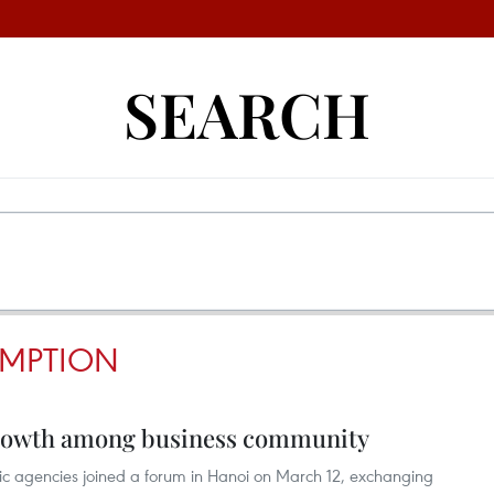
SEARCH
MPTION
growth among business community
lic agencies joined a forum in Hanoi on March 12, exchanging