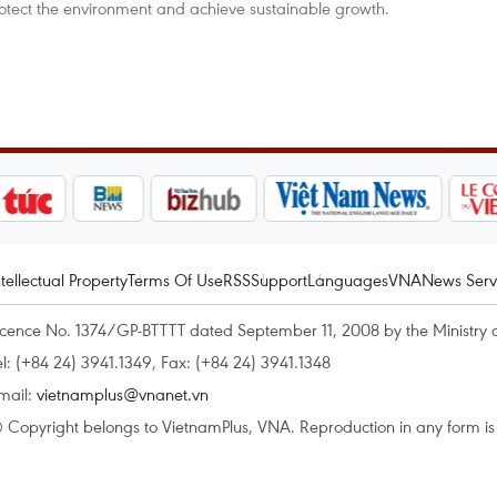
otect the environment and achieve sustainable growth.
ntellectual Property
Terms Of Use
RSS
Support
Languages
VNA
News Serv
icence No. 1374/GP-BTTTT dated September 11, 2008 by the Ministry 
el: (+84 24) 3941.1349, Fax: (+84 24) 3941.1348
mail:
vietnamplus@vnanet.vn
 Copyright belongs to VietnamPlus, VNA. Reproduction in any form is p