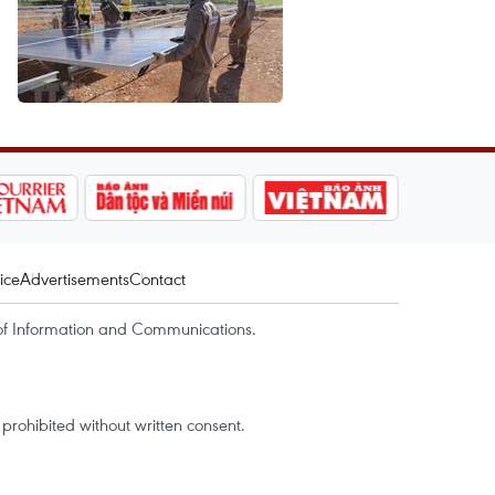
ice
Advertisements
Contact
of Information and Communications.
rohibited without written consent.