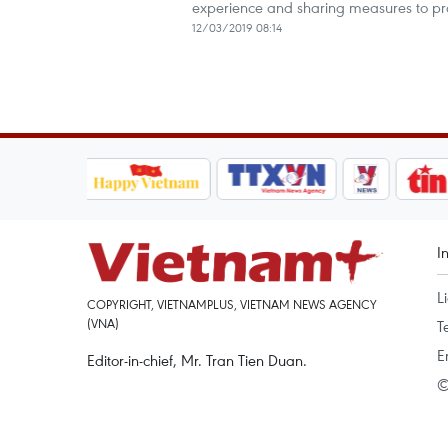
experience and sharing measures to pr
12/03/2019 08:14
I
L
COPYRIGHT, VIETNAMPLUS, VIETNAM NEWS AGENCY
(VNA)
T
E
Editor-in-chief, Mr. Tran Tien Duan.
©