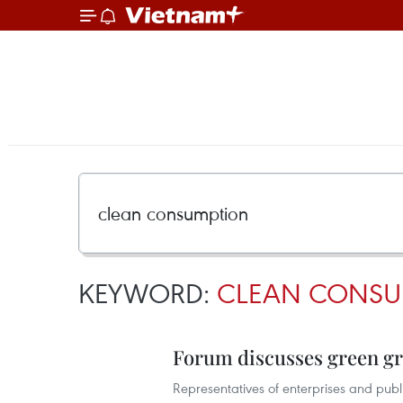
KEYWORD:
CLEAN CONSU
Forum discusses green 
Representatives of enterprises and pub