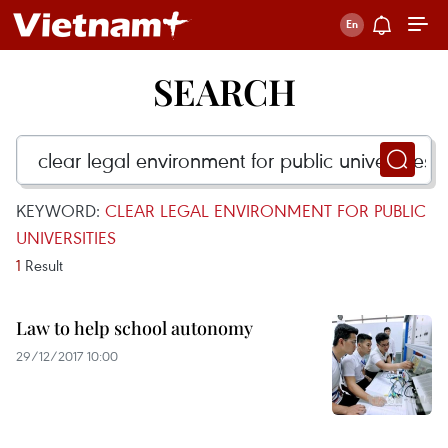
SEARCH
KEYWORD:
CLEAR LEGAL ENVIRONMENT FOR PUBLIC
UNIVERSITIES
1
Result
Law to help school autonomy
29/12/2017 10:00