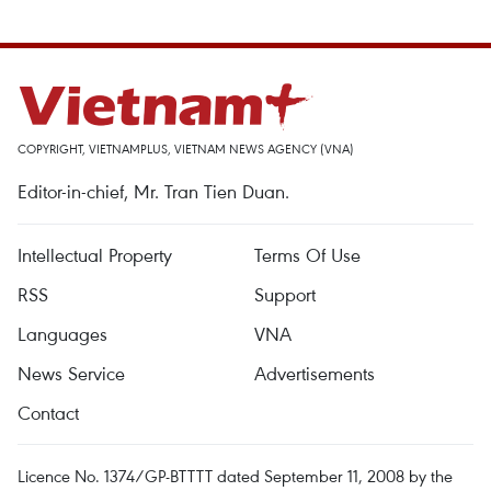
COPYRIGHT, VIETNAMPLUS, VIETNAM NEWS AGENCY (VNA)
Editor-in-chief, Mr. Tran Tien Duan.
Intellectual Property
Terms Of Use
RSS
Support
Languages
VNA
News Service
Advertisements
Contact
Licence No. 1374/GP-BTTTT dated September 11, 2008 by the