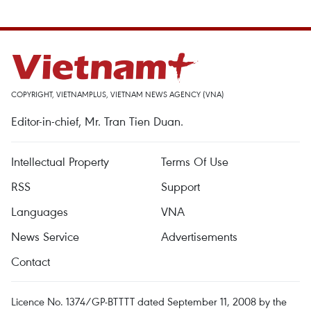
COPYRIGHT, VIETNAMPLUS, VIETNAM NEWS AGENCY (VNA)
Editor-in-chief, Mr. Tran Tien Duan.
Intellectual Property
Terms Of Use
RSS
Support
Languages
VNA
News Service
Advertisements
Contact
Licence No. 1374/GP-BTTTT dated September 11, 2008 by the