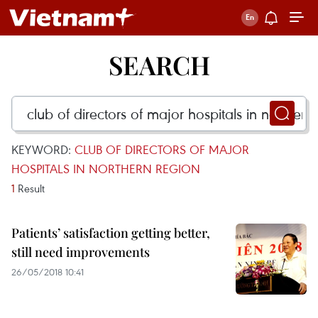
SEARCH
KEYWORD:
CLUB OF DIRECTORS OF MAJOR
HOSPITALS IN NORTHERN REGION
1
Result
Patients’ satisfaction getting better,
still need improvements
26/05/2018 10:41