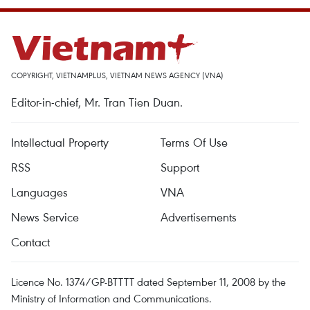
COPYRIGHT, VIETNAMPLUS, VIETNAM NEWS AGENCY (VNA)
Editor-in-chief, Mr. Tran Tien Duan.
Intellectual Property
Terms Of Use
RSS
Support
Languages
VNA
News Service
Advertisements
Contact
Licence No. 1374/GP-BTTTT dated September 11, 2008 by the
Ministry of Information and Communications.