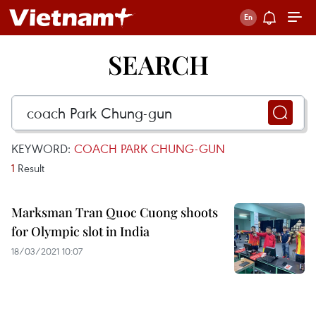
SEARCH
KEYWORD:
COACH PARK CHUNG-GUN
1
Result
Marksman Tran Quoc Cuong shoots
for Olympic slot in India
18/03/2021 10:07