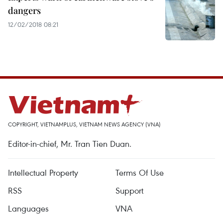
dangers
12/02/2018 08:21
COPYRIGHT, VIETNAMPLUS, VIETNAM NEWS AGENCY (VNA)
Editor-in-chief, Mr. Tran Tien Duan.
Intellectual Property
Terms Of Use
RSS
Support
Languages
VNA