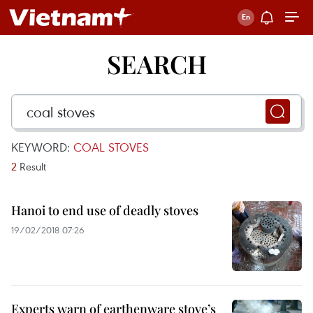
SEARCH
KEYWORD:
COAL STOVES
2
Result
Hanoi to end use of deadly stoves
19/02/2018 07:26
Experts warn of earthenware stove’s