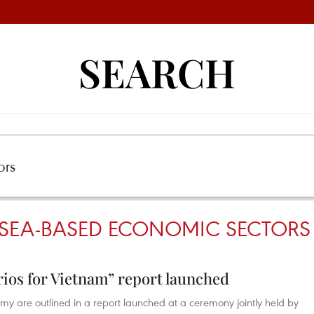
SEARCH
SEA-BASED ECONOMIC SECTORS
ios for Vietnam” report launched
y are outlined in a report launched at a ceremony jointly held by