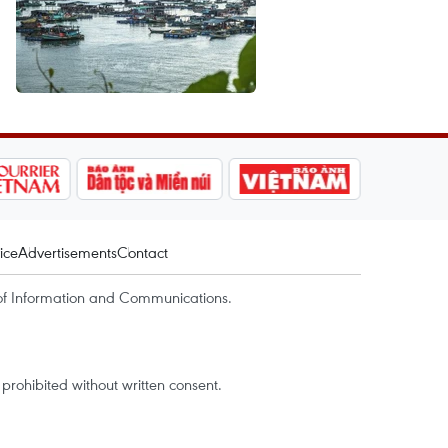
ice
Advertisements
Contact
of Information and Communications.
rohibited without written consent.