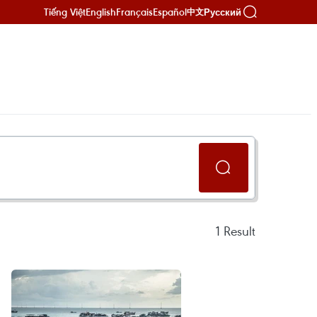
Tiếng Việt
English
Français
Español
Русский
中文
1
Result