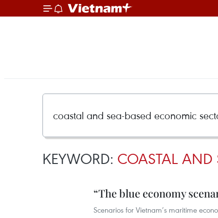
KEYWORD:
COASTAL AND 
“The blue economy scenar
Scenarios for Vietnam’s maritime econom