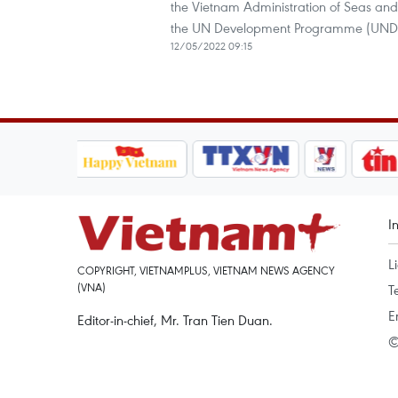
the Vietnam Administration of Seas and
the UN Development Programme (UNDP)
12/05/2022 09:15
I
L
COPYRIGHT, VIETNAMPLUS, VIETNAM NEWS AGENCY
(VNA)
T
E
Editor-in-chief, Mr. Tran Tien Duan.
©