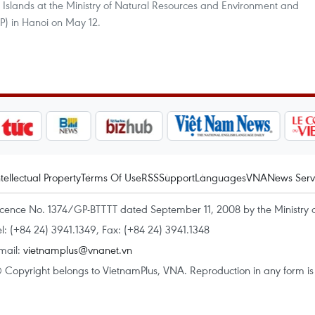
 Islands at the Ministry of Natural Resources and Environment and
 in Hanoi on May 12.
ntellectual Property
Terms Of Use
RSS
Support
Languages
VNA
News Serv
icence No. 1374/GP-BTTTT dated September 11, 2008 by the Ministry 
el: (+84 24) 3941.1349, Fax: (+84 24) 3941.1348
mail:
vietnamplus@vnanet.vn
 Copyright belongs to VietnamPlus, VNA. Reproduction in any form is p