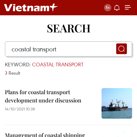
SEARCH
KEYWORD:
COASTAL TRANSPORT
3
Result
Plans for coastal transport
development under discussion
14/10/2021 10:38
Management of coastal shipping