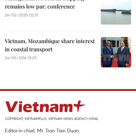
remains low par: conference
26/02/2020 02:51
Vietnam, Mozambique share interest
in coastal transport
24/05/2016 13:29
COPYRIGHT, VIETNAMPLUS, VIETNAM NEWS AGENCY (VNA)
Editor-in-chief, Mr. Tran Tien Duan.