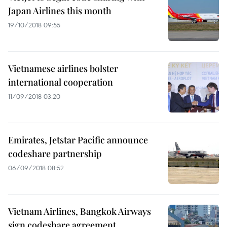
Japan Airlines this month
19/10/2018 09:55
Vietnamese airlines bolster
international cooperation
11/09/2018 03:20
Emirates, Jetstar Pacific announce
codeshare partnership
06/09/2018 08:52
Vietnam Airlines, Bangkok Airways
sign codeshare agreement