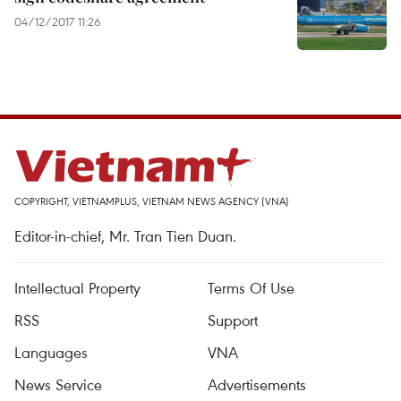
04/12/2017 11:26
COPYRIGHT, VIETNAMPLUS, VIETNAM NEWS AGENCY (VNA)
Editor-in-chief, Mr. Tran Tien Duan.
Intellectual Property
Terms Of Use
RSS
Support
Languages
VNA
News Service
Advertisements