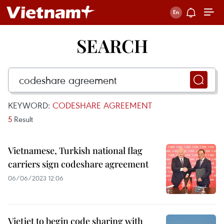
SEARCH
KEYWORD:
CODESHARE AGREEMENT
5
Result
Vietnamese, Turkish national flag
carriers sign codeshare agreement
06/06/2023 12:06
Vietjet to begin code sharing with