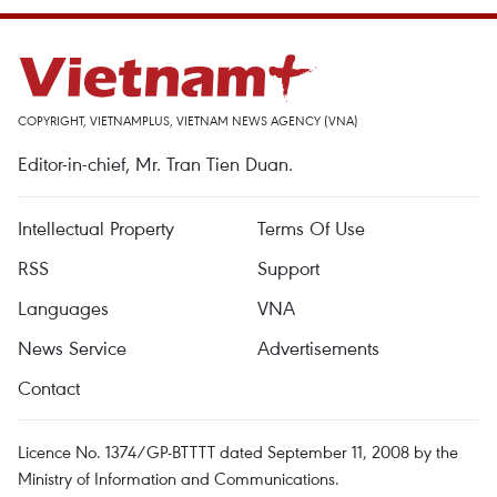
COPYRIGHT, VIETNAMPLUS, VIETNAM NEWS AGENCY (VNA)
Editor-in-chief, Mr. Tran Tien Duan.
Intellectual Property
Terms Of Use
RSS
Support
Languages
VNA
News Service
Advertisements
Contact
Licence No. 1374/GP-BTTTT dated September 11, 2008 by the
Ministry of Information and Communications.