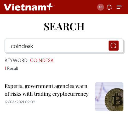
SEARCH
KEYWORD:
COINDESK
1
Result
Experts, government agencies warn
of risks with trading cryptocurrency
12/03/2021 09:09