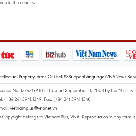
ne in the country.
ntellectual Property
Terms Of Use
RSS
Support
Languages
VNA
News Serv
icence No. 1374/GP-BTTTT dated September 11, 2008 by the Ministry 
el: (+84 24) 3941.1349, Fax: (+84 24) 3941.1348
mail:
vietnamplus@vnanet.vn
 Copyright belongs to VietnamPlus, VNA. Reproduction in any form is p