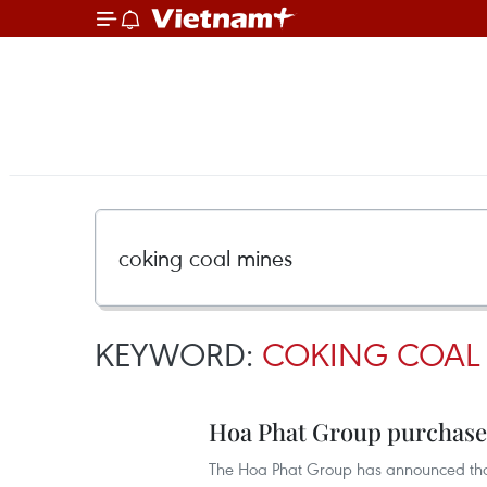
KEYWORD:
COKING COAL
Hoa Phat Group purchases
The Hoa Phat Group has announced that 