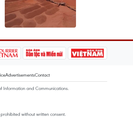
ice
Advertisements
Contact
of Information and Communications.
rohibited without written consent.