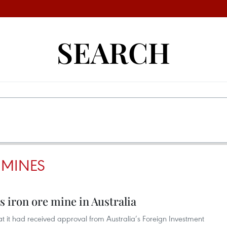
SEARCH
 MINES
 iron ore mine in Australia
it had received approval from Australia’s Foreign Investment