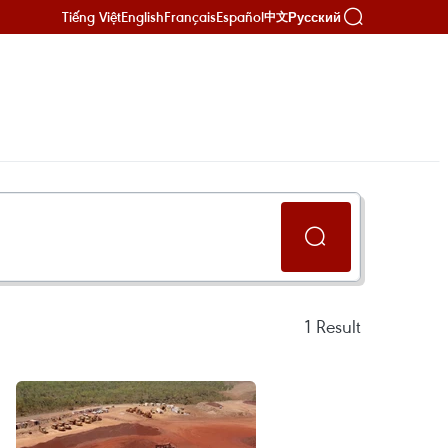
Tiếng Việt
English
Français
Español
Русский
中文
1
Result