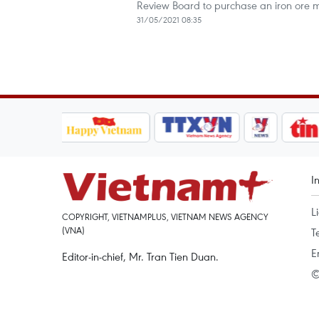
Review Board to purchase an iron ore mi
31/05/2021 08:35
I
L
COPYRIGHT, VIETNAMPLUS, VIETNAM NEWS AGENCY
(VNA)
T
E
Editor-in-chief, Mr. Tran Tien Duan.
©