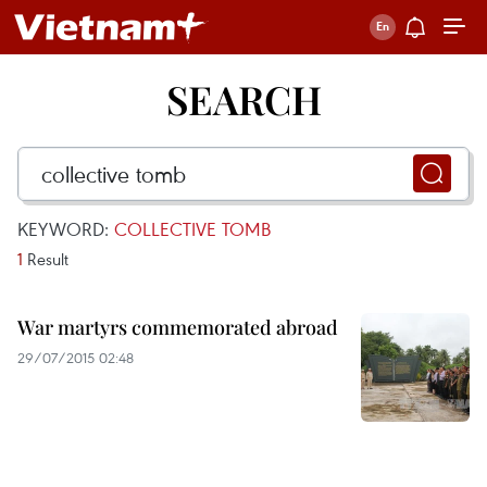
SEARCH
KEYWORD:
COLLECTIVE TOMB
1
Result
War martyrs commemorated abroad
29/07/2015 02:48