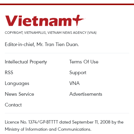
COPYRIGHT, VIETNAMPLUS, VIETNAM NEWS AGENCY (VNA)
Editor-in-chief, Mr. Tran Tien Duan.
Intellectual Property
Terms Of Use
RSS
Support
Languages
VNA
News Service
Advertisements
Contact
Licence No. 1374/GP-BTTTT dated September 11, 2008 by the
Ministry of Information and Communications.