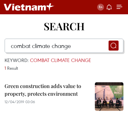
SEARCH
KEYWORD:
COMBAT CLIMATE CHANGE
1
Result
Green construction adds value to
property, protects environment
12/04/2019 03:06