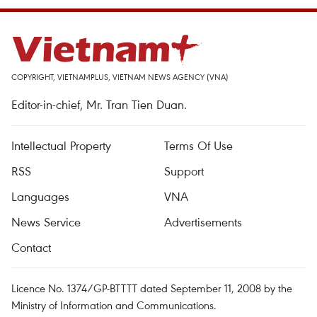
COPYRIGHT, VIETNAMPLUS, VIETNAM NEWS AGENCY (VNA)
Editor-in-chief, Mr. Tran Tien Duan.
Intellectual Property
Terms Of Use
RSS
Support
Languages
VNA
News Service
Advertisements
Contact
Licence No. 1374/GP-BTTTT dated September 11, 2008 by the
Ministry of Information and Communications.