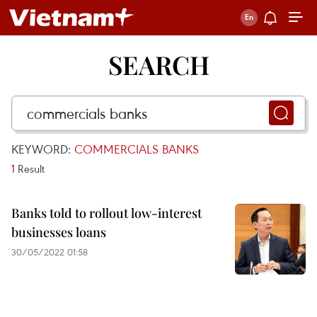
SEARCH
KEYWORD:
COMMERCIALS BANKS
1
Result
Banks told to rollout low-interest
businesses loans
30/05/2022 01:58