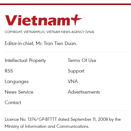
COPYRIGHT, VIETNAMPLUS, VIETNAM NEWS AGENCY (VNA)
Editor-in-chief, Mr. Tran Tien Duan.
Intellectual Property
Terms Of Use
RSS
Support
Languages
VNA
News Service
Advertisements
Contact
Licence No. 1374/GP-BTTTT dated September 11, 2008 by the
Ministry of Information and Communications.