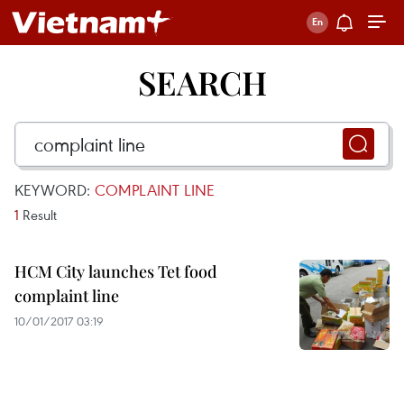
SEARCH
KEYWORD:
COMPLAINT LINE
1
Result
HCM City launches Tet food
complaint line
10/01/2017 03:19