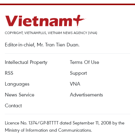
COPYRIGHT, VIETNAMPLUS, VIETNAM NEWS AGENCY (VNA)
Editor-in-chief, Mr. Tran Tien Duan.
Intellectual Property
Terms Of Use
RSS
Support
Languages
VNA
News Service
Advertisements
Contact
Licence No. 1374/GP-BTTTT dated September 11, 2008 by the
Ministry of Information and Communications.