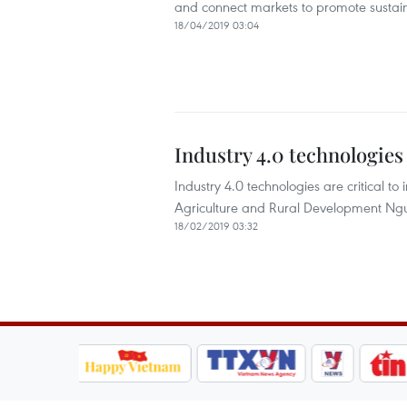
and connect markets to promote sustain
18/04/2019 03:04
Industry 4.0 technologies 
Industry 4.0 technologies are critical to
Agriculture and Rural Development N
18/02/2019 03:32