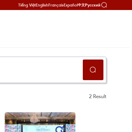
Tiếng Việt
English
Français
Español
Русский
中文
2
Result