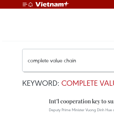
KEYWORD:
COMPLETE VAL
Int’l cooperation key to 
Deputy Prime Minister Vuong Dinh Hue ca