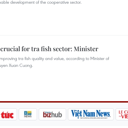
able development of the cooperative sector.
crucial for tra fish sector: Minister
 improving tra fish quality and value, according to Minister of
guyen Xuan Cuong.