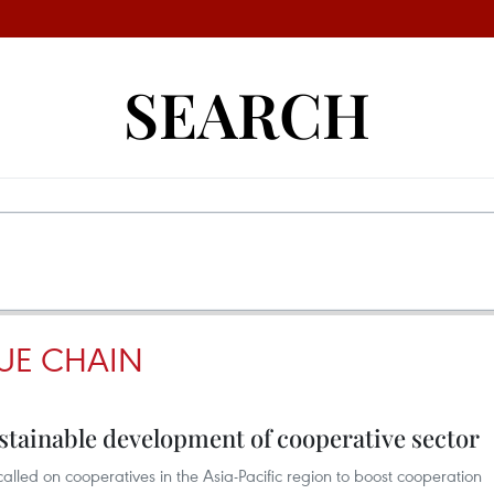
SEARCH
UE CHAIN
sustainable development of cooperative sector
lled on cooperatives in the Asia-Pacific region to boost cooperation