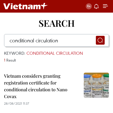
SEARCH
KEYWORD:
CONDITIONAL CIRCULATION
1
Result
Vietnam considers granting
registration certificate for
conditional circulation to Nano
Covax
28/08/2021 11:37