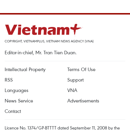
COPYRIGHT, VIETNAMPLUS, VIETNAM NEWS AGENCY (VNA)
Editor-in-chief, Mr. Tran Tien Duan.
Intellectual Property
Terms Of Use
RSS
Support
Languages
VNA
News Service
Advertisements
Contact
Licence No. 1374/GP-BTTTT dated September 11, 2008 by the