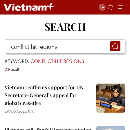
SEARCH
KEYWORD:
CONFLICT-HIT REGIONS
2
Result
Vietnam reaffirms support for UN
Secretary-General’s appeal for
global ceasefire
29/06/2022 11:16