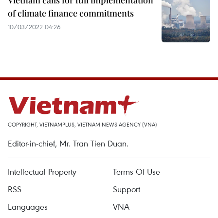
Vietnam calls for full implementation
of climate finance commitments
10/03/2022 04:26
COPYRIGHT, VIETNAMPLUS, VIETNAM NEWS AGENCY (VNA)
Editor-in-chief, Mr. Tran Tien Duan.
Intellectual Property
Terms Of Use
RSS
Support
Languages
VNA