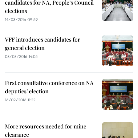
candidates for NA, People’s Council
elections
14/03/2016 09:59
VFF introduces candidates for
general election
08/03/2016 14:05
First consultative conference on NA
deputies’ election
16/02/2016 11:22
More resources needed for mine
clearance