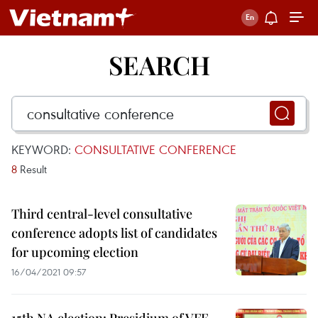
SEARCH
KEYWORD:
CONSULTATIVE CONFERENCE
8
Result
Third central-level consultative
conference adopts list of candidates
for upcoming election
16/04/2021 09:57