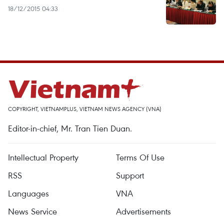
18/12/2015 04:33
COPYRIGHT, VIETNAMPLUS, VIETNAM NEWS AGENCY (VNA)
Editor-in-chief, Mr. Tran Tien Duan.
Intellectual Property
Terms Of Use
RSS
Support
Languages
VNA
News Service
Advertisements