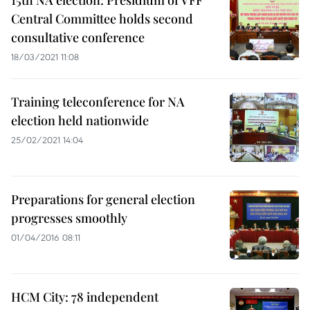
15th NA election: Presidium of VFF
Central Committee holds second
consultative conference
18/03/2021 11:08
Training teleconference for NA
election held nationwide
25/02/2021 14:04
Preparations for general election
progresses smoothly
01/04/2016 08:11
HCM City: 78 independent