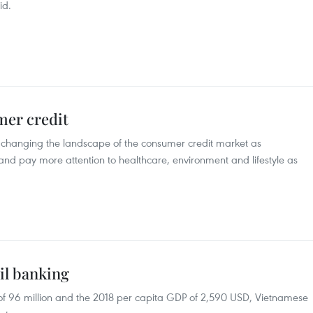
id.
er credit
 changing the landscape of the consumer credit market as
and pay more attention to healthcare, environment and lifestyle as
il banking
 of 96 million and the 2018 per capita GDP of 2,590 USD, Vietnamese