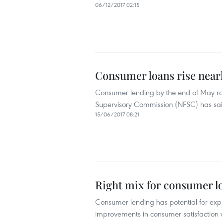
06/12/2017 02:15
Consumer loans rise nearl
Consumer lending by the end of May ros
Supervisory Commission (NFSC) has sa
15/06/2017 08:21
Right mix for consumer lo
Consumer lending has potential for expl
improvements in consumer satisfaction wi