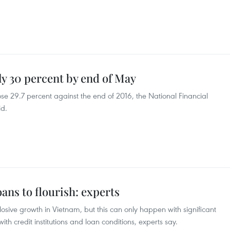
y 30 percent by end of May
e 29.7 percent against the end of 2016, the National Financial
id.
ans to flourish: experts
osive growth in Vietnam, but this can only happen with significant
th credit institutions and loan conditions, experts say.