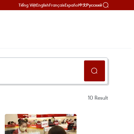
Tiếng Việt
English
Français
Español
Русский
中文
10
Result