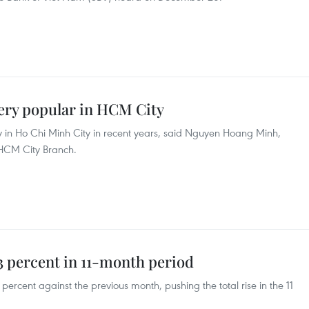
ery popular in HCM City
 in Ho Chi Minh City in recent years, said Nguyen Hoang Minh,
 HCM City Branch.
3 percent in 11-month period
ercent against the previous month, pushing the total rise in the 11