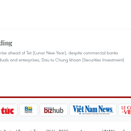
nding
 rise ahead of Tet (Lunar New Year), despite commercial banks
viduals and enterprises, Dau tu Chung khoan (Securities Investment)