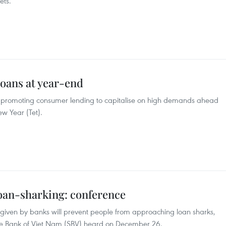
ets.
oans at year-end
 promoting consumer lending to capitalise on high demands ahead
ew Year (Tet).
loan-sharking: conference
s given by banks will prevent people from approaching loan sharks,
ate Bank of Viet Nam (SBV) heard on December 26.