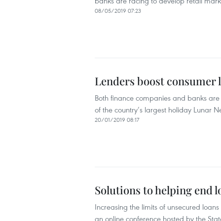
banks are racing to develop retail mark
08/05/2019 07:23
Lenders boost consumer l
Both finance companies and banks are
of the country’s largest holiday Lunar N
20/01/2019 08:17
Solutions to helping end 
Increasing the limits of unsecured loan
an online conference hosted by the St