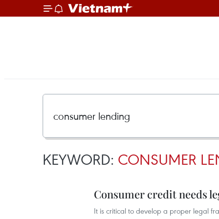
KEYWORD:
CONSUMER LE
Consumer credit needs le
It is critical to develop a proper legal 