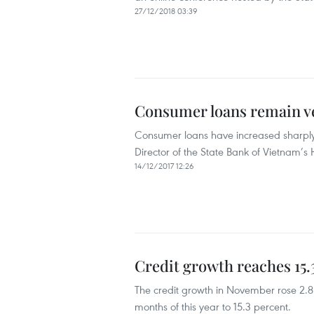
27/12/2018 03:39
Consumer loans remain v
Consumer loans have increased sharply
Director of the State Bank of Vietnam’s
14/12/2017 12:26
Credit growth reaches 15.
The credit growth in November rose 2.8 p
months of this year to 15.3 percent.