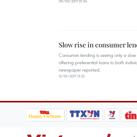
09/05/2017 01:34
Slow rise in consumer le
Consumer lending is seeing only a slow
offering preferential loans to both indi
newspaper reported.
12/01/2017 13:32