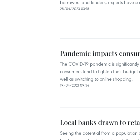
borrowers and lenders, experts have sa
28/04/2023 03:18
Pandemic impacts consum
The COVID-19 pandemic is significantly
consumers tend to tighten their budget 
well as switching to online shopping.
19/04/2021 09:34
Local banks drawn to reta
Seeing the potential from a population