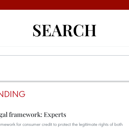
SEARCH
NDING
gal framework: Experts
framework for consumer credit to protect the legitimate rights of both