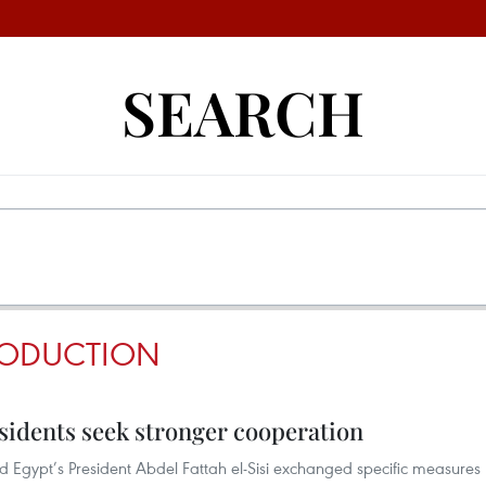
SEARCH
ODUCTION
sidents seek stronger cooperation
 Egypt’s President Abdel Fattah el-Sisi exchanged specific measures