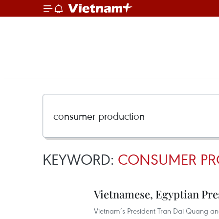
KEYWORD:
CONSUMER PR
Vietnamese, Egyptian Pre
Vietnam’s President Tran Dai Quang and