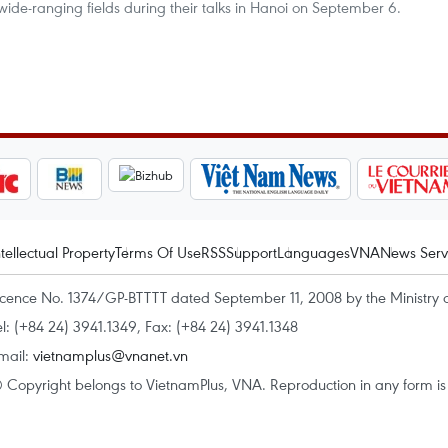
wide-ranging fields during their talks in Hanoi on September 6.
ntellectual Property
Terms Of Use
RSS
Support
Languages
VNA
News Serv
icence No. 1374/GP-BTTTT dated September 11, 2008 by the Ministry 
el: (+84 24) 3941.1349, Fax: (+84 24) 3941.1348
mail:
vietnamplus@vnanet.vn
 Copyright belongs to VietnamPlus, VNA. Reproduction in any form is p