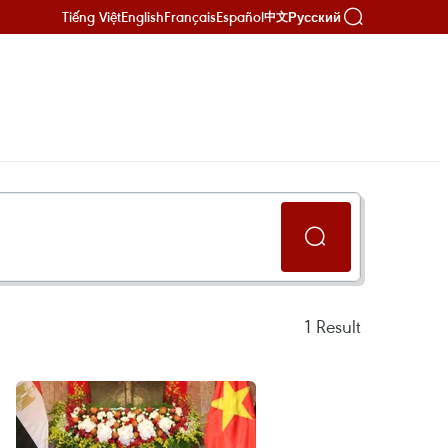
Tiếng Việt
English
Français
Español
Русский
中文
1
Result