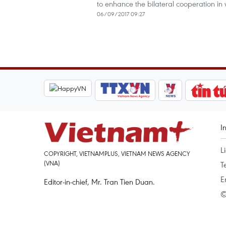
to enhance the bilateral cooperation in 
06/09/2017 09:27
I
L
COPYRIGHT, VIETNAMPLUS, VIETNAM NEWS AGENCY
(VNA)
T
E
Editor-in-chief, Mr. Tran Tien Duan.
©