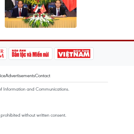
ice
Advertisements
Contact
of Information and Communications.
rohibited without written consent.