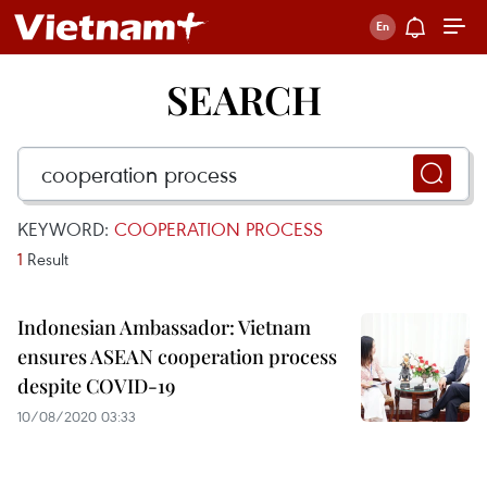
SEARCH
KEYWORD:
COOPERATION PROCESS
1
Result
Indonesian Ambassador: Vietnam
ensures ASEAN cooperation process
despite COVID-19
10/08/2020 03:33