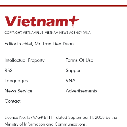
COPYRIGHT, VIETNAMPLUS, VIETNAM NEWS AGENCY (VNA)
Editor-in-chief, Mr. Tran Tien Duan.
Intellectual Property
Terms Of Use
RSS
Support
Languages
VNA
News Service
Advertisements
Contact
Licence No. 1374/GP-BTTTT dated September 11, 2008 by the
Ministry of Information and Communications.