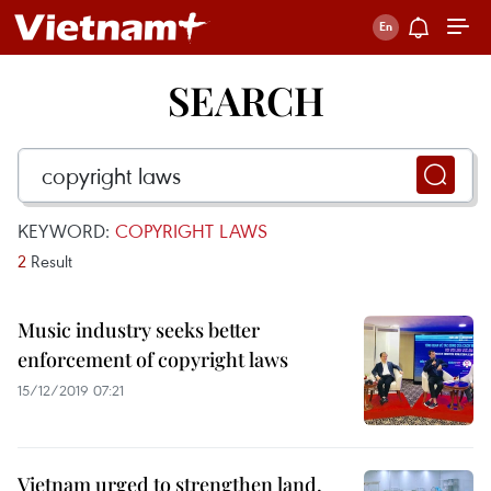
SEARCH
KEYWORD:
COPYRIGHT LAWS
2
Result
Music industry seeks better
enforcement of copyright laws
15/12/2019 07:21
Vietnam urged to strengthen land,