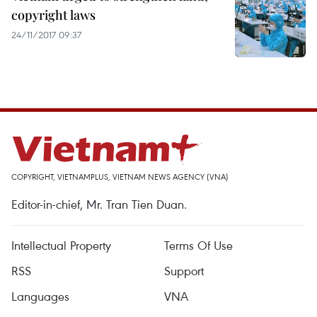
copyright laws
24/11/2017 09:37
COPYRIGHT, VIETNAMPLUS, VIETNAM NEWS AGENCY (VNA)
Editor-in-chief, Mr. Tran Tien Duan.
Intellectual Property
Terms Of Use
RSS
Support
Languages
VNA