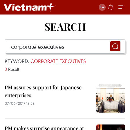
SEARCH
KEYWORD:
CORPORATE EXECUTIVES
3
Result
PM assures support for Japanese
enterprises
07/06/2017 13:58
PM makes surprise appearance at