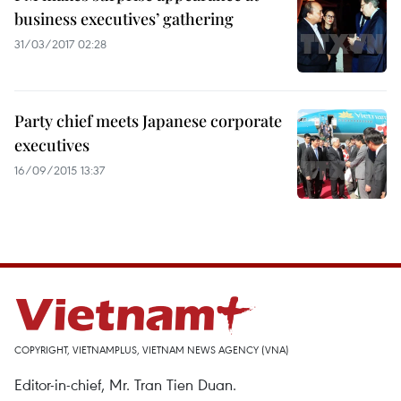
business executives’ gathering
31/03/2017 02:28
Party chief meets Japanese corporate
executives
16/09/2015 13:37
COPYRIGHT, VIETNAMPLUS, VIETNAM NEWS AGENCY (VNA)
Editor-in-chief, Mr. Tran Tien Duan.