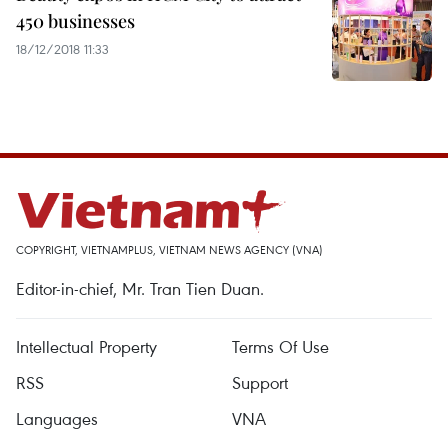
450 businesses
18/12/2018 11:33
COPYRIGHT, VIETNAMPLUS, VIETNAM NEWS AGENCY (VNA)
Editor-in-chief, Mr. Tran Tien Duan.
Intellectual Property
Terms Of Use
RSS
Support
Languages
VNA