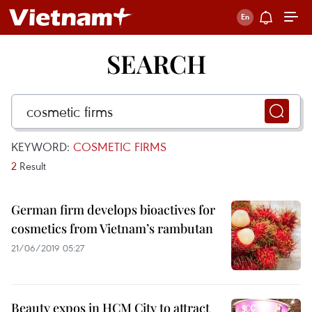
SEARCH
KEYWORD:
COSMETIC FIRMS
2
Result
German firm develops bioactives for
cosmetics from Vietnam’s rambutan
21/06/2019 05:27
Beauty expos in HCM City to attract