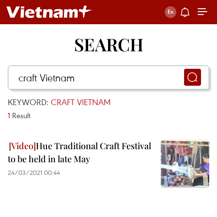
SEARCH
KEYWORD:
CRAFT VIETNAM
1
Result
Hue Traditional Craft Festival
to be held in late May
24/03/2021 00:44