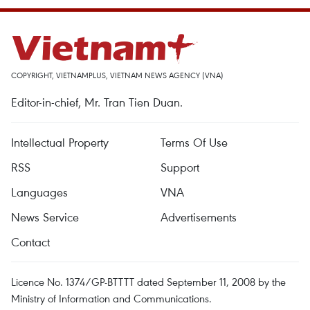
COPYRIGHT, VIETNAMPLUS, VIETNAM NEWS AGENCY (VNA)
Editor-in-chief, Mr. Tran Tien Duan.
Intellectual Property
Terms Of Use
RSS
Support
Languages
VNA
News Service
Advertisements
Contact
Licence No. 1374/GP-BTTTT dated September 11, 2008 by the
Ministry of Information and Communications.