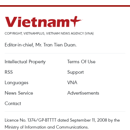
COPYRIGHT, VIETNAMPLUS, VIETNAM NEWS AGENCY (VNA)
Editor-in-chief, Mr. Tran Tien Duan.
Intellectual Property
Terms Of Use
RSS
Support
Languages
VNA
News Service
Advertisements
Contact
Licence No. 1374/GP-BTTTT dated September 11, 2008 by the
Ministry of Information and Communications.