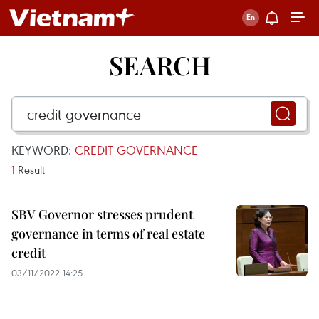
SEARCH
KEYWORD:
CREDIT GOVERNANCE
1
Result
SBV Governor stresses prudent
governance in terms of real estate
credit
03/11/2022 14:25