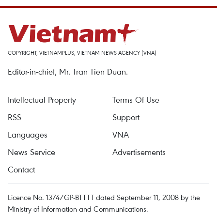
COPYRIGHT, VIETNAMPLUS, VIETNAM NEWS AGENCY (VNA)
Editor-in-chief, Mr. Tran Tien Duan.
Intellectual Property
Terms Of Use
RSS
Support
Languages
VNA
News Service
Advertisements
Contact
Licence No. 1374/GP-BTTTT dated September 11, 2008 by the
Ministry of Information and Communications.