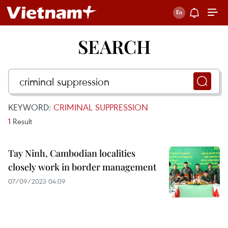
SEARCH
KEYWORD:
CRIMINAL SUPPRESSION
1
Result
Tay Ninh, Cambodian localities
closely work in border management
07/09/2023 04:09