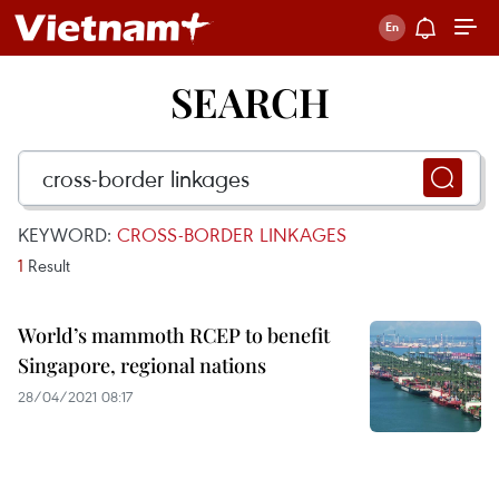
SEARCH
KEYWORD:
CROSS-BORDER LINKAGES
1
Result
World’s mammoth RCEP to benefit
Singapore, regional nations
28/04/2021 08:17