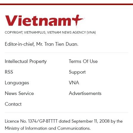
COPYRIGHT, VIETNAMPLUS, VIETNAM NEWS AGENCY (VNA)
Editor-in-chief, Mr. Tran Tien Duan.
Intellectual Property
Terms Of Use
RSS
Support
Languages
VNA
News Service
Advertisements
Contact
Licence No. 1374/GP-BTTTT dated September 11, 2008 by the
Ministry of Information and Communications.