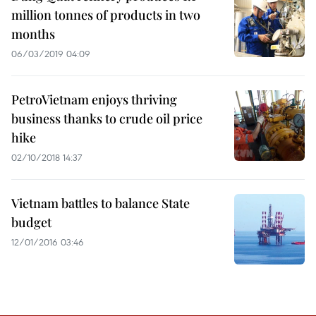
million tonnes of products in two
months
06/03/2019 04:09
PetroVietnam enjoys thriving
business thanks to crude oil price
hike
02/10/2018 14:37
Vietnam battles to balance State
budget
12/01/2016 03:46