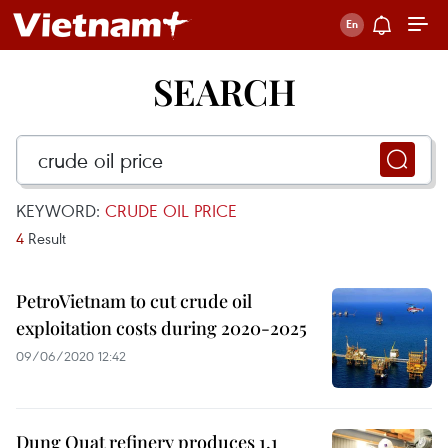
SEARCH
KEYWORD:
CRUDE OIL PRICE
4
Result
PetroVietnam to cut crude oil
exploitation costs during 2020-2025
09/06/2020 12:42
Dung Quat refinery produces 1.1