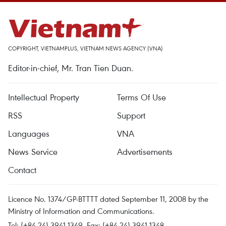
COPYRIGHT, VIETNAMPLUS, VIETNAM NEWS AGENCY (VNA)
Editor-in-chief, Mr. Tran Tien Duan.
Intellectual Property
Terms Of Use
RSS
Support
Languages
VNA
News Service
Advertisements
Contact
Licence No. 1374/GP-BTTTT dated September 11, 2008 by the
Ministry of Information and Communications.
Tel: (+84 24) 3941.1349, Fax: (+84 24) 3941.1348