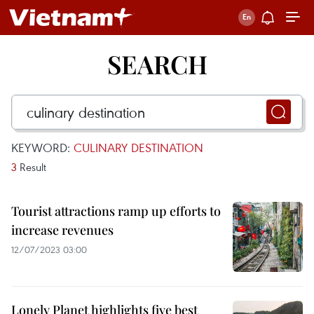
SEARCH
KEYWORD:
CULINARY DESTINATION
3
Result
Tourist attractions ramp up efforts to
increase revenues
12/07/2023 03:00
Lonely Planet highlights five best