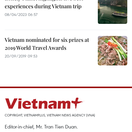
experiences during Vietnam trip
08/04/2023 06:57
Vietnam nominated for six prizes at
2019 World Travel Awards
20/09/2019 09:53
COPYRIGHT, VIETNAMPLUS, VIETNAM NEWS AGENCY (VNA)
Editor-in-chief, Mr. Tran Tien Duan.