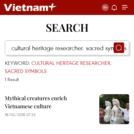
SEARCH
KEYWORD:
CULTURAL HERITAGE RESEARCHER.
SACRED SYMBOLS
1
Result
Mythical creatures enrich
Vietnamese culture
18/02/2018 07:33