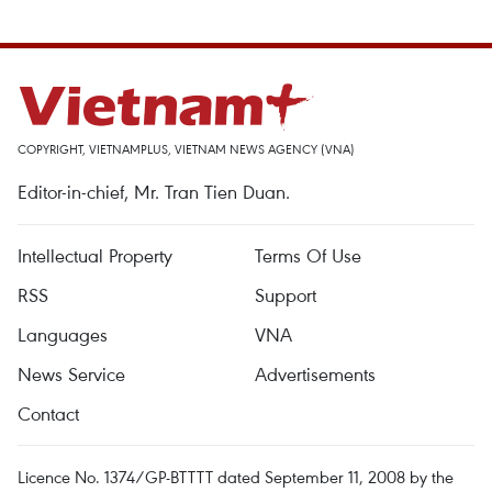
COPYRIGHT, VIETNAMPLUS, VIETNAM NEWS AGENCY (VNA)
Editor-in-chief, Mr. Tran Tien Duan.
Intellectual Property
Terms Of Use
RSS
Support
Languages
VNA
News Service
Advertisements
Contact
Licence No. 1374/GP-BTTTT dated September 11, 2008 by the