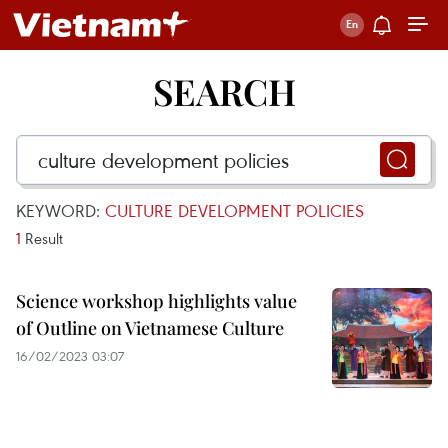
SEARCH
KEYWORD:
CULTURE DEVELOPMENT POLICIES
1
Result
Science workshop highlights value
of Outline on Vietnamese Culture
16/02/2023 03:07