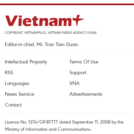
COPYRIGHT, VIETNAMPLUS, VIETNAM NEWS AGENCY (VNA)
Editor-in-chief, Mr. Tran Tien Duan.
Intellectual Property
Terms Of Use
RSS
Support
Languages
VNA
News Service
Advertisements
Contact
Licence No. 1374/GP-BTTTT dated September 11, 2008 by the
Ministry of Information and Communications.