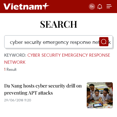
SEARCH
KEYWORD:
CYBER SECURITY EMERGENCY RESPONSE
NETWORK
1
Result
Da Nang hosts cyber security drill on
preventing APT attacks
29/06/2018 11:20