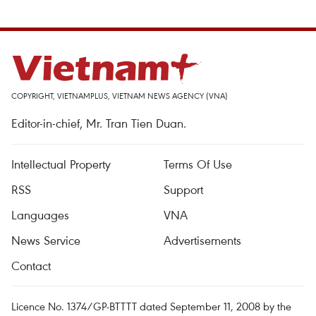
COPYRIGHT, VIETNAMPLUS, VIETNAM NEWS AGENCY (VNA)
Editor-in-chief, Mr. Tran Tien Duan.
Intellectual Property
Terms Of Use
RSS
Support
Languages
VNA
News Service
Advertisements
Contact
Licence No. 1374/GP-BTTTT dated September 11, 2008 by the