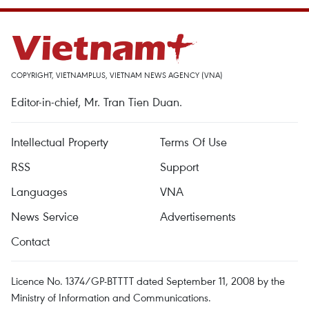
COPYRIGHT, VIETNAMPLUS, VIETNAM NEWS AGENCY (VNA)
Editor-in-chief, Mr. Tran Tien Duan.
Intellectual Property
Terms Of Use
RSS
Support
Languages
VNA
News Service
Advertisements
Contact
Licence No. 1374/GP-BTTTT dated September 11, 2008 by the
Ministry of Information and Communications.