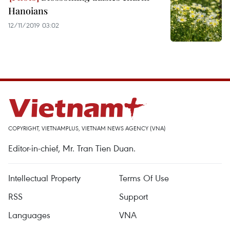
Hanoians
12/11/2019 03:02
COPYRIGHT, VIETNAMPLUS, VIETNAM NEWS AGENCY (VNA)
Editor-in-chief, Mr. Tran Tien Duan.
Intellectual Property
Terms Of Use
RSS
Support
Languages
VNA