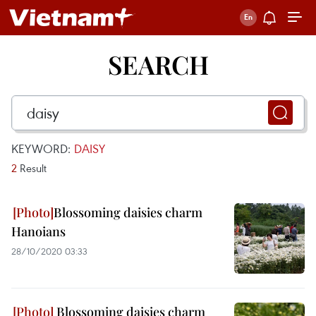
SEARCH
KEYWORD:
DAISY
2
Result
Blossoming daisies charm
Hanoians
28/10/2020 03:33
Blossoming daisies charm