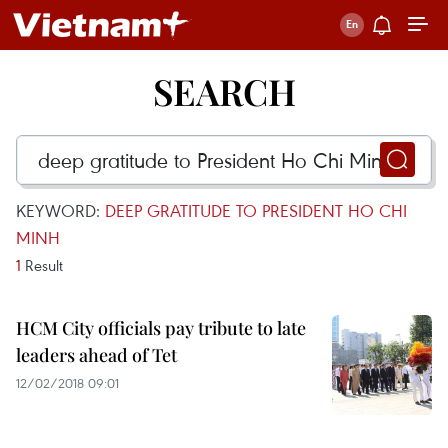
SEARCH
KEYWORD:
DEEP GRATITUDE TO PRESIDENT HO CHI
MINH
1
Result
HCM City officials pay tribute to late
leaders ahead of Tet
12/02/2018 09:01