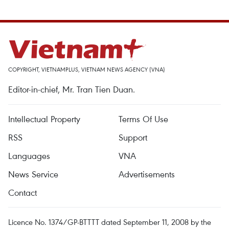
COPYRIGHT, VIETNAMPLUS, VIETNAM NEWS AGENCY (VNA)
Editor-in-chief, Mr. Tran Tien Duan.
Intellectual Property
Terms Of Use
RSS
Support
Languages
VNA
News Service
Advertisements
Contact
Licence No. 1374/GP-BTTTT dated September 11, 2008 by the