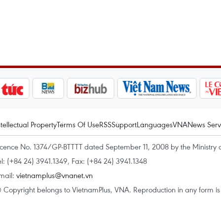
ntellectual Property
Terms Of Use
RSS
Support
Languages
VNA
News Serv
icence No. 1374/GP-BTTTT dated September 11, 2008 by the Ministry 
el: (+84 24) 3941.1349, Fax: (+84 24) 3941.1348
mail:
vietnamplus@vnanet.vn
 Copyright belongs to VietnamPlus, VNA. Reproduction in any form is p