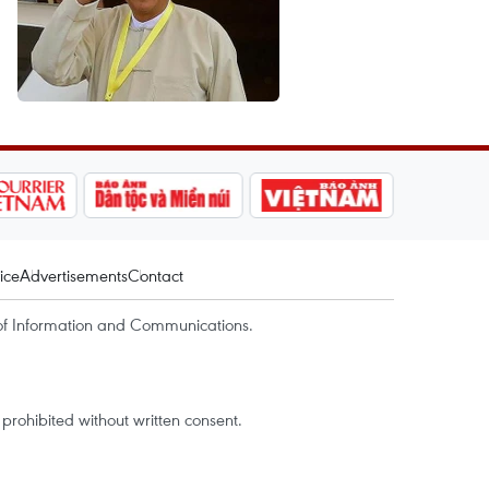
ice
Advertisements
Contact
of Information and Communications.
rohibited without written consent.