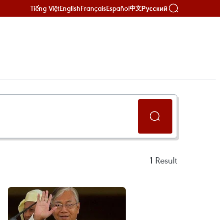
Tiếng Việt
English
Français
Español
Русский
中文
1
Result