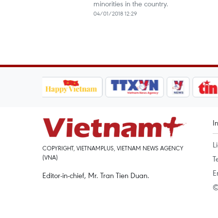
minorities in the country.
04/01/2018 12:29
I
L
COPYRIGHT, VIETNAMPLUS, VIETNAM NEWS AGENCY
(VNA)
T
E
Editor-in-chief, Mr. Tran Tien Duan.
©