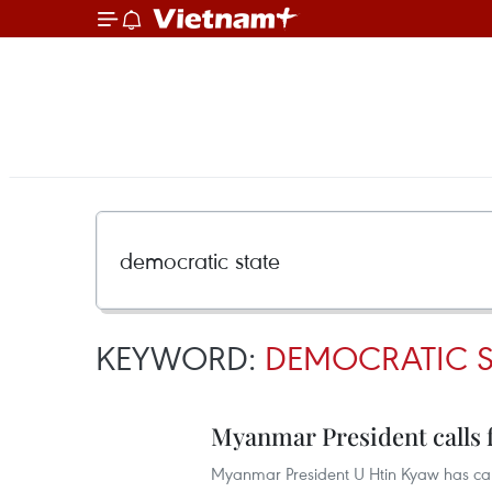
KEYWORD:
DEMOCRATIC S
Myanmar President calls 
Myanmar President U Htin Kyaw has called