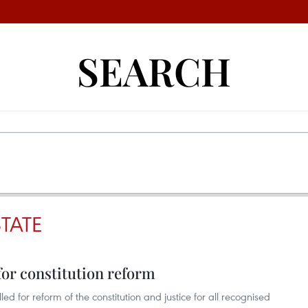
SEARCH
TATE
for constitution reform
 for reform of the constitution and justice for all recognised