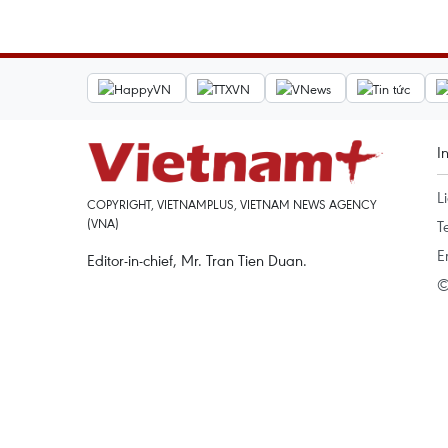
I
L
COPYRIGHT, VIETNAMPLUS, VIETNAM NEWS AGENCY
(VNA)
T
E
Editor-in-chief, Mr. Tran Tien Duan.
©