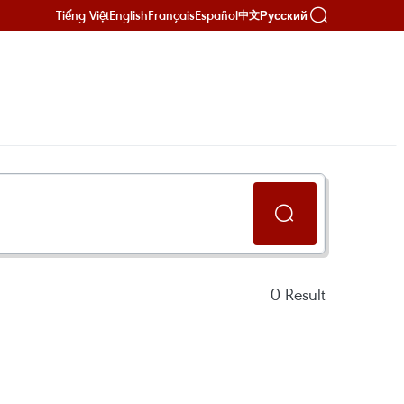
Tiếng Việt
English
Français
Español
Русский
中文
0
Result