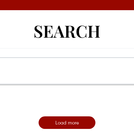
SEARCH
Load more