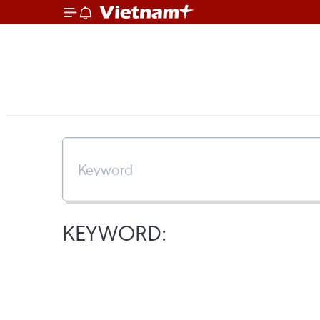
KEYWORD: