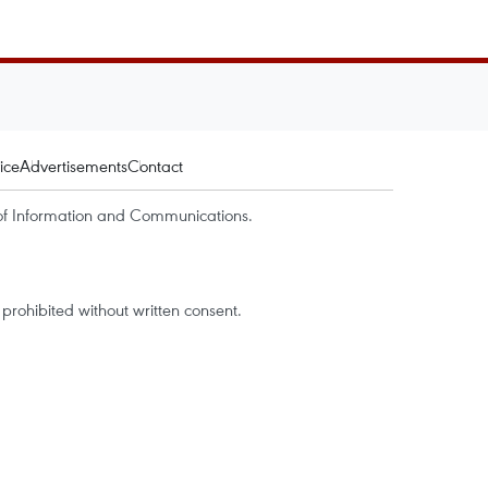
ice
Advertisements
Contact
of Information and Communications.
rohibited without written consent.