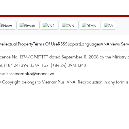
ntellectual Property
Terms Of Use
RSS
Support
Languages
VNA
News Serv
icence No. 1374/GP-BTTTT dated September 11, 2008 by the Ministry 
el: (+84 24) 3941.1349, Fax: (+84 24) 3941.1348
mail:
vietnamplus@vnanet.vn
 Copyright belongs to VietnamPlus, VNA. Reproduction in any form is p