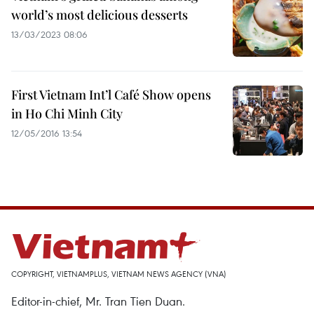
world’s most delicious desserts
13/03/2023 08:06
First Vietnam Int’l Café Show opens
in Ho Chi Minh City
12/05/2016 13:54
COPYRIGHT, VIETNAMPLUS, VIETNAM NEWS AGENCY (VNA)
Editor-in-chief, Mr. Tran Tien Duan.