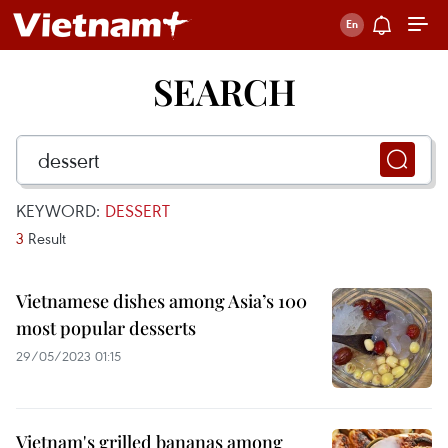
SEARCH
KEYWORD:
DESSERT
3
Result
Vietnamese dishes among Asia’s 100
most popular desserts
29/05/2023 01:15
Vietnam's grilled bananas among