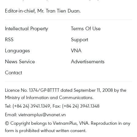
Editor-in-chief, Mr. Tran Tien Duan.
Intellectual Property
Terms Of Use
RSS
Support
Languages
VNA
News Service
Advertisements
Contact
Licence No. 1374/GP-BTTTT dated September 11, 2008 by the
Ministry of Information and Communications.
Tel: (+84 24) 3941.1349, Fax: (+84 24) 3941.1348
Email:
vietnamplus@vnanet.vn
© Copyright belongs to VietnamPlus, VNA. Reproduction in any
form is prohibited without written consent.