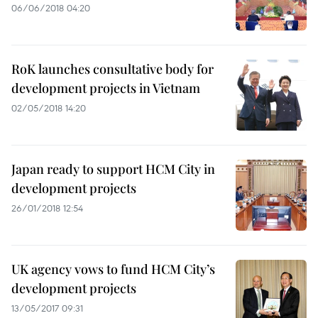
06/06/2018 04:20
RoK launches consultative body for
development projects in Vietnam
02/05/2018 14:20
Japan ready to support HCM City in
development projects
26/01/2018 12:54
UK agency vows to fund HCM City’s
development projects
13/05/2017 09:31