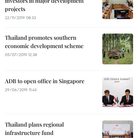
investors in major development
projects
22/11/2019 08:33
Thailand promotes southern
economic development scheme
05/07/2019 12:38
ADB to open office in Singapore
29/06/2019 11:43
Thailand plans regional
infrastructure fund