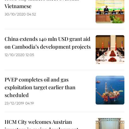
Vietnamese
30/10/2020 04:52
China extends 140 mln USD grant aid
on Cambodia’s development projects
12/10/2020 12:05
PVEP completes oil and gas
exploitation target earlier than
scheduled
23/12/2019 04:19
HCM City welcomes Austrian