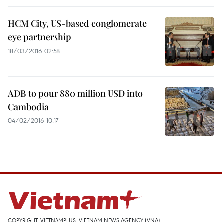
HCM City, US-based conglomerate
eye partnership
18/03/2016 02:58
ADB to pour 880 million USD into
Cambodia
04/02/2016 10:17
COPYRIGHT, VIETNAMPLUS, VIETNAM NEWS AGENCY (VNA)