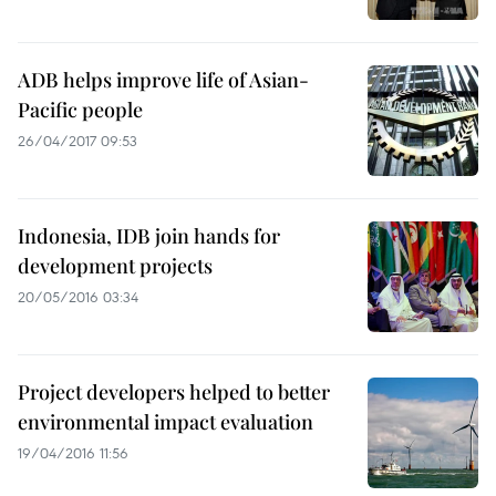
ADB helps improve life of Asian-
Pacific people
26/04/2017 09:53
Indonesia, IDB join hands for
development projects
20/05/2016 03:34
Project developers helped to better
environmental impact evaluation
19/04/2016 11:56