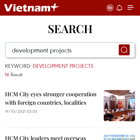
SEARCH
KEYWORD:
DEVELOPMENT PROJECTS
16
Result
HCM City eyes stronger cooperation
with foreign countries, localities
19/10/2021 03:05
HCM City leaders meet overseas