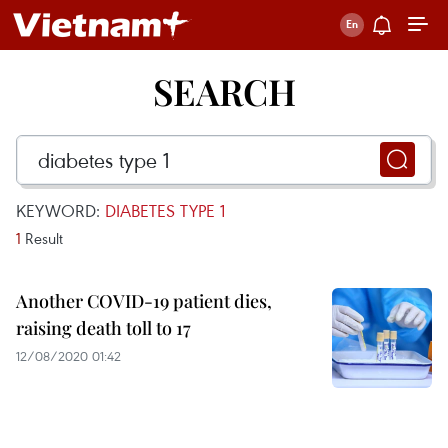
SEARCH
KEYWORD:
DIABETES TYPE 1
1
Result
Another COVID-19 patient dies,
raising death toll to 17
12/08/2020 01:42