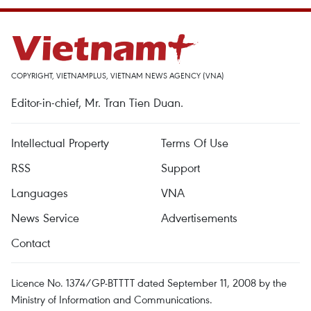
COPYRIGHT, VIETNAMPLUS, VIETNAM NEWS AGENCY (VNA)
Editor-in-chief, Mr. Tran Tien Duan.
Intellectual Property
Terms Of Use
RSS
Support
Languages
VNA
News Service
Advertisements
Contact
Licence No. 1374/GP-BTTTT dated September 11, 2008 by the
Ministry of Information and Communications.