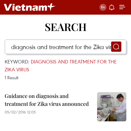
SEARCH
KEYWORD:
DIAGNOSIS AND TREATMENT FOR THE
ZIKA VIRUS
1
Result
Guidance on diagnosis and
treatment for Zika virus announced
05/02/2016 12:05