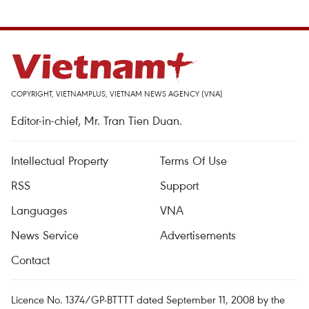
COPYRIGHT, VIETNAMPLUS, VIETNAM NEWS AGENCY (VNA)
Editor-in-chief, Mr. Tran Tien Duan.
Intellectual Property
Terms Of Use
RSS
Support
Languages
VNA
News Service
Advertisements
Contact
Licence No. 1374/GP-BTTTT dated September 11, 2008 by the