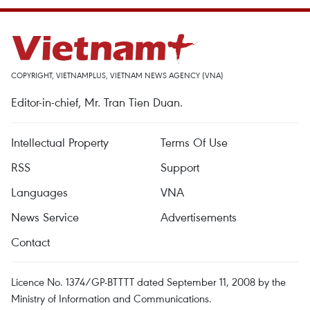
COPYRIGHT, VIETNAMPLUS, VIETNAM NEWS AGENCY (VNA)
Editor-in-chief, Mr. Tran Tien Duan.
Intellectual Property
Terms Of Use
RSS
Support
Languages
VNA
News Service
Advertisements
Contact
Licence No. 1374/GP-BTTTT dated September 11, 2008 by the
Ministry of Information and Communications.