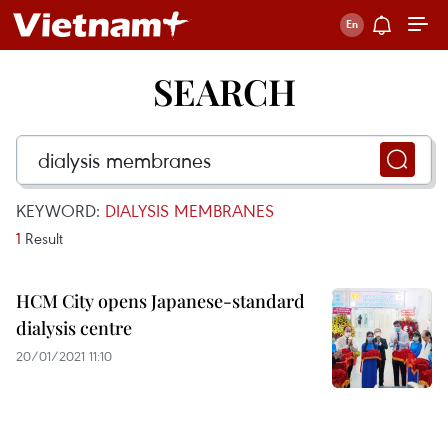
SEARCH
KEYWORD:
DIALYSIS MEMBRANES
1
Result
HCM City opens Japanese-standard
dialysis centre
20/01/2021 11:10