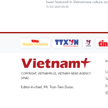
been featured in Vietnamese culture and 
11/02/2023 00:55
I
L
COPYRIGHT, VIETNAMPLUS, VIETNAM NEWS AGENCY
(VNA)
T
E
Editor-in-chief, Mr. Tran Tien Duan.
©