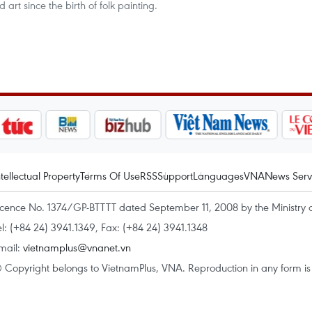
art since the birth of folk painting.
ntellectual Property
Terms Of Use
RSS
Support
Languages
VNA
News Serv
icence No. 1374/GP-BTTTT dated September 11, 2008 by the Ministry 
el: (+84 24) 3941.1349, Fax: (+84 24) 3941.1348
mail:
vietnamplus@vnanet.vn
 Copyright belongs to VietnamPlus, VNA. Reproduction in any form is p