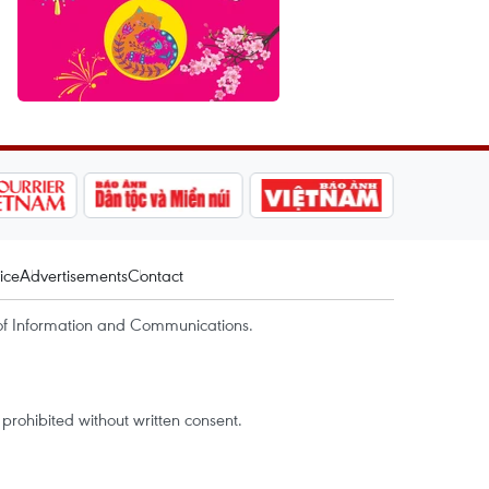
ice
Advertisements
Contact
of Information and Communications.
rohibited without written consent.