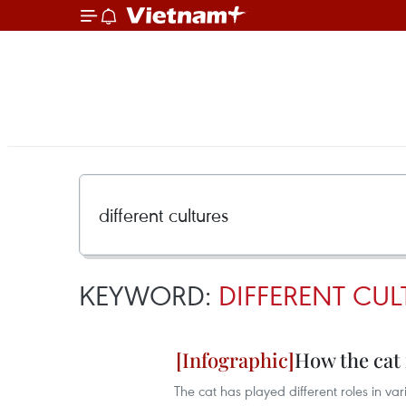
KEYWORD:
DIFFERENT CUL
How the cat 
The cat has played different roles in var