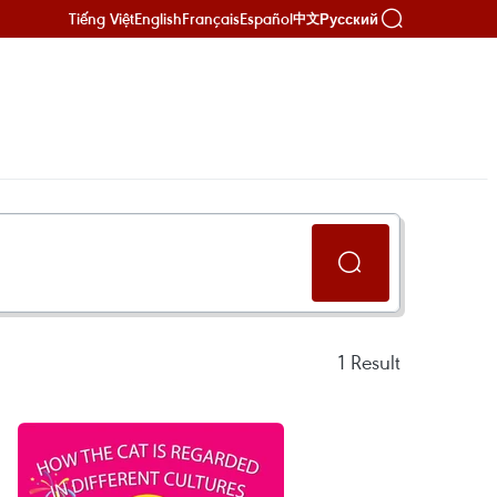
Tiếng Việt
English
Français
Español
Русский
中文
1
Result