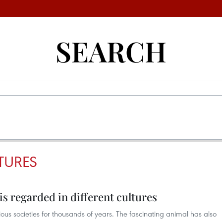
SEARCH
TURES
is regarded in different cultures
ious societies for thousands of years. The fascinating animal has also