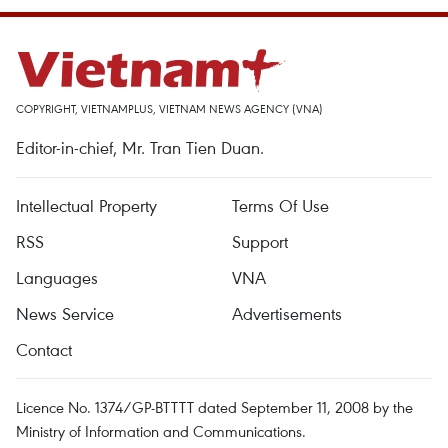
COPYRIGHT, VIETNAMPLUS, VIETNAM NEWS AGENCY (VNA)
Editor-in-chief, Mr. Tran Tien Duan.
Intellectual Property
Terms Of Use
RSS
Support
Languages
VNA
News Service
Advertisements
Contact
Licence No. 1374/GP-BTTTT dated September 11, 2008 by the
Ministry of Information and Communications.