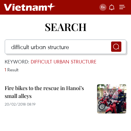
SEARCH
KEYWORD:
DIFFICULT URBAN STRUCTURE
1
Result
Fire bikes to the rescue in Hanoi’s
small alleys
20/02/2018 08:19