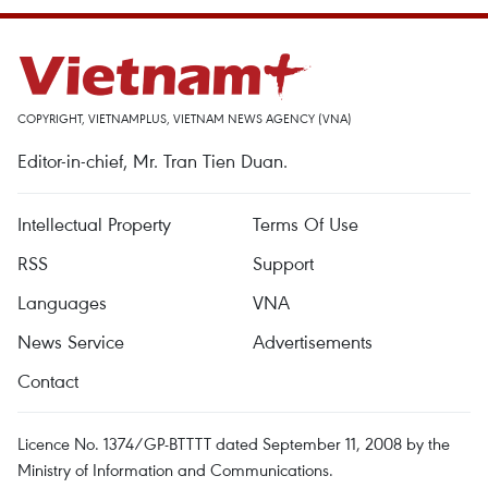
COPYRIGHT, VIETNAMPLUS, VIETNAM NEWS AGENCY (VNA)
Editor-in-chief, Mr. Tran Tien Duan.
Intellectual Property
Terms Of Use
RSS
Support
Languages
VNA
News Service
Advertisements
Contact
Licence No. 1374/GP-BTTTT dated September 11, 2008 by the
Ministry of Information and Communications.