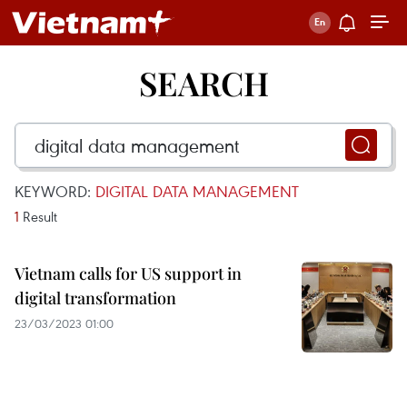
SEARCH
KEYWORD:
DIGITAL DATA MANAGEMENT
1
Result
Vietnam calls for US support in
digital transformation
23/03/2023 01:00