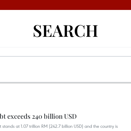
SEARCH
bt exceeds 240 billion USD
tands at 1.07 trillion RM (242.7 billion USD) and the country is