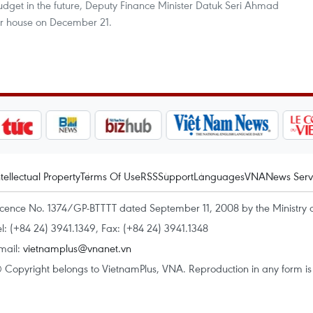
 budget in the future, Deputy Finance Minister Datuk Seri Ahmad
r house on December 21.
ntellectual Property
Terms Of Use
RSS
Support
Languages
VNA
News Serv
icence No. 1374/GP-BTTTT dated September 11, 2008 by the Ministry 
el: (+84 24) 3941.1349, Fax: (+84 24) 3941.1348
mail:
vietnamplus@vnanet.vn
 Copyright belongs to VietnamPlus, VNA. Reproduction in any form is p