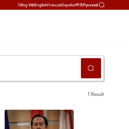
Tiếng Việt
English
Français
Español
Русский
中文
1
Result