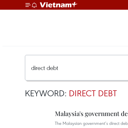
KEYWORD:
DIRECT DEBT
Malaysia's government de
The Malaysian government’s direct debt s