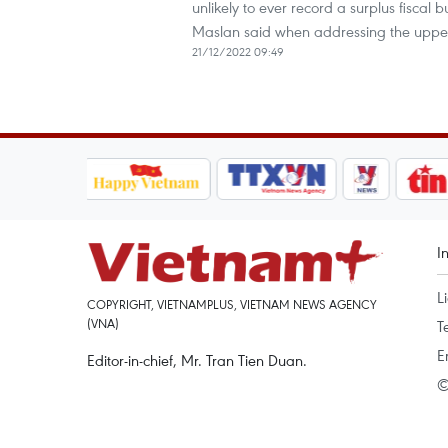
unlikely to ever record a surplus fiscal
Maslan said when addressing the uppe
21/12/2022 09:49
I
L
COPYRIGHT, VIETNAMPLUS, VIETNAM NEWS AGENCY
(VNA)
T
E
Editor-in-chief, Mr. Tran Tien Duan.
©