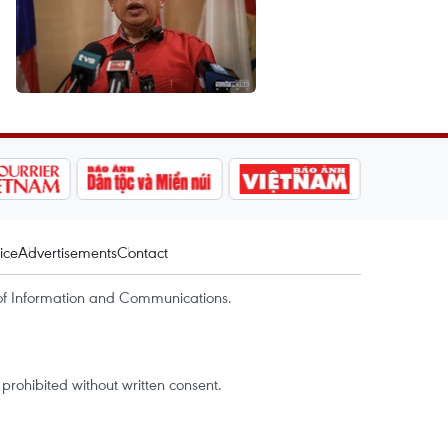
ice
Advertisements
Contact
of Information and Communications.
rohibited without written consent.