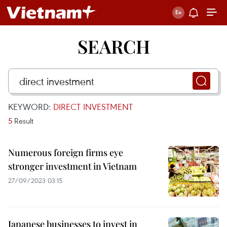
SEARCH
KEYWORD:
DIRECT INVESTMENT
5
Result
Numerous foreign firms eye
stronger investment in Vietnam
27/09/2023 03:15
Japanese businesses to invest in