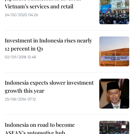
Vietnam’s services and retail
24/02/2020 04:26
Investment in Indonesia rises nearly
12 percent in Q1
02/05/2018 12:48
Indonesia expects slower investment
growth this year
25/08/2016 07:12
Indonesia on road to become
ASEAN’s automotive hub