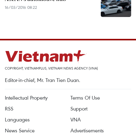
16/03/2016 08:22
COPYRIGHT, VIETNAMPLUS, VIETNAM NEWS AGENCY (VNA)
Editor-in-chief, Mr. Tran Tien Duan.
Intellectual Property
Terms Of Use
RSS
Support
Languages
VNA
News Service
Advertisements