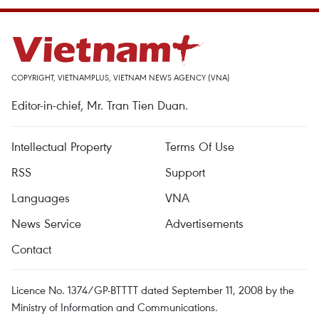
COPYRIGHT, VIETNAMPLUS, VIETNAM NEWS AGENCY (VNA)
Editor-in-chief, Mr. Tran Tien Duan.
Intellectual Property
Terms Of Use
RSS
Support
Languages
VNA
News Service
Advertisements
Contact
Licence No. 1374/GP-BTTTT dated September 11, 2008 by the
Ministry of Information and Communications.