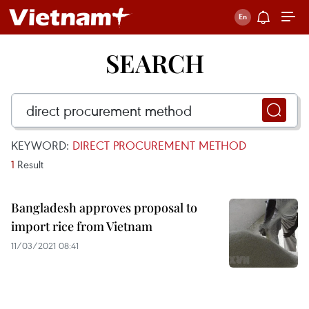
SEARCH
KEYWORD:
DIRECT PROCUREMENT METHOD
1
Result
Bangladesh approves proposal to
import rice from Vietnam
11/03/2021 08:41