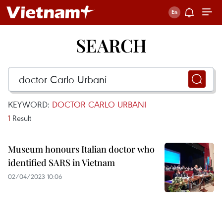
SEARCH
KEYWORD:
DOCTOR CARLO URBANI
1
Result
Museum honours Italian doctor who
identified SARS in Vietnam
02/04/2023 10:06