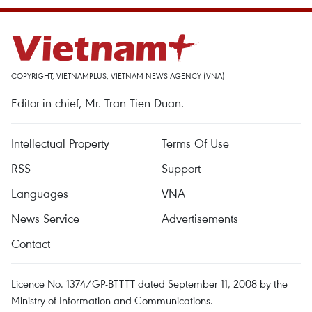
COPYRIGHT, VIETNAMPLUS, VIETNAM NEWS AGENCY (VNA)
Editor-in-chief, Mr. Tran Tien Duan.
Intellectual Property
Terms Of Use
RSS
Support
Languages
VNA
News Service
Advertisements
Contact
Licence No. 1374/GP-BTTTT dated September 11, 2008 by the
Ministry of Information and Communications.